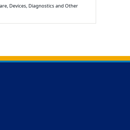
are, Devices, Diagnostics and Other