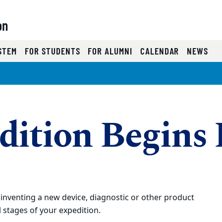
on
)
STEM
FOR STUDENTS
FOR ALUMNI
CALENDAR
NEWS
dition Begins
nventing a new device, diagnostic or other product
 stages of your expedition.