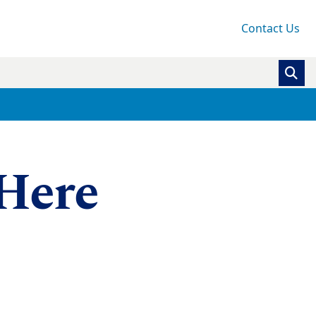
Contact Us
 Here