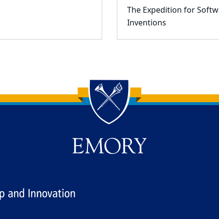
The Expedition for Softw
Inventions