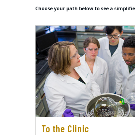
Choose your path below to see a simplifi
To the Clinic