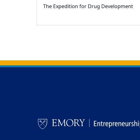
The Expedition for Drug Development
Back to main content
Back to top