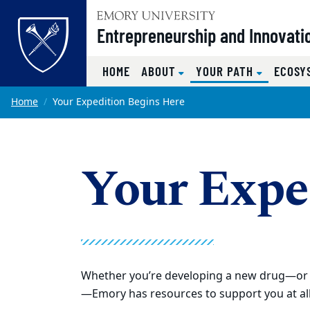
Top of page
Entrepreneurship and Innovati
(CURRENT
HOME
ABOUT
YOUR PATH
ECOSY
Skip to main content
Main content
Home
Your Expedition Begins Here
Your Expe
Whether you’re developing a new drug—or i
—Emory has resources to support you at all