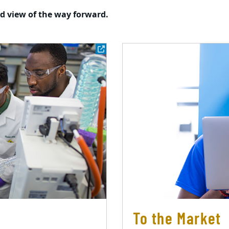
ed view of the way forward.
To the Market